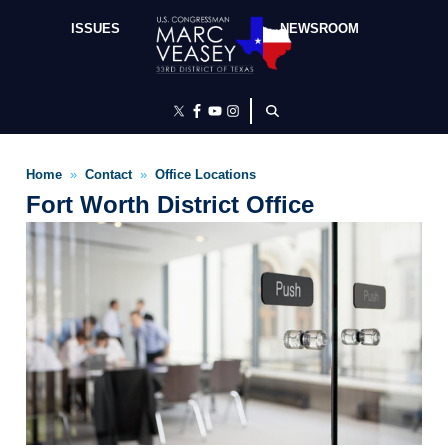
Skip
to
ISSUES
NEWSROOM
main
content
Home
Contact
Office Locations
Fort Worth District Office
Image