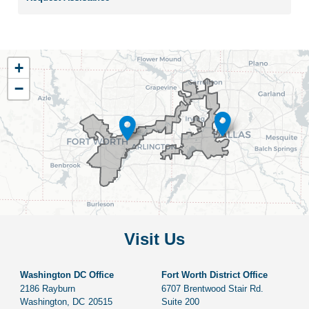
TX33
+
District
−
Map
Visit Us
Washington DC Office
Fort Worth District Office
2186 Rayburn
6707 Brentwood Stair Rd.
Washington,
DC
20515
Suite 200