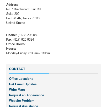
Address
6707 Brentwood Stair Rd.
Suite 200
Fort Worth
,
Texas
76112
United States
Phone
:
(817) 920-9086
Fax
:
(817) 920-9324
Office Hours
:
Hours:
Monday-Friday, 8:30am-5:30pm
CONTACT
Office Locations
Get Email Updates
Write Marc
Request an Appearance
Website Problem
Request Assistance