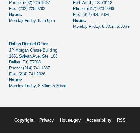
Phone:
(202) 225-9897
Fort Worth,
TX
76112
Fax:
(202) 225-9702
Phone:
(817) 920-9086
Hours:
Fax:
(817) 920-9324
Monday-Friday, 9am-6pm
Hours:
Monday-Friday, 8:30am-5:30pm
Dallas District Office
JP Morgan Chase Building
1881 Sylvan Ave, Ste. 108
Dallas,
TX
75208
Phone:
(214) 741-1387
Fax:
(214) 741-2026
Hours:
Monday-Friday, 8:30am-5:30pm
Copyright
Privacy
House.gov
Accessibility
RSS